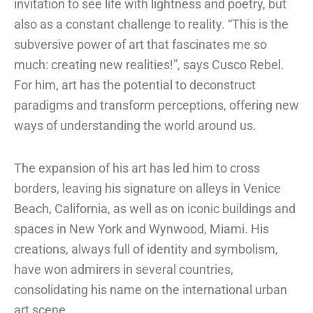
invitation to see life with lightness and poetry, but
also as a constant challenge to reality. “This is the
subversive power of art that fascinates me so
much: creating new realities!”, says Cusco Rebel.
For him, art has the potential to deconstruct
paradigms and transform perceptions, offering new
ways of understanding the world around us.
The expansion of his art has led him to cross
borders, leaving his signature on alleys in Venice
Beach, California, as well as on iconic buildings and
spaces in New York and Wynwood, Miami. His
creations, always full of identity and symbolism,
have won admirers in several countries,
consolidating his name on the international urban
art scene.