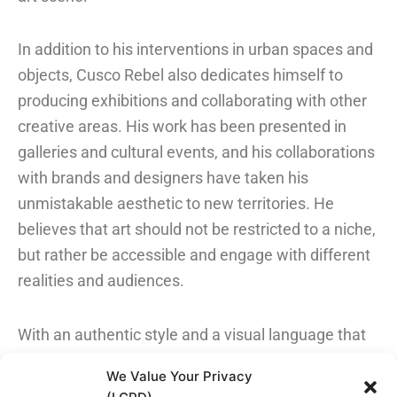
In addition to his interventions in urban spaces and
objects, Cusco Rebel also dedicates himself to
producing exhibitions and collaborating with other
creative areas. His work has been presented in
galleries and cultural events, and his collaborations
with brands and designers have taken his
unmistakable aesthetic to new territories. He
believes that art should not be restricted to a niche,
but rather be accessible and engage with different
realities and audiences.
With an authentic style and a visual language that
combines irreverence and depth, Cusco Rebel
We Value Your Privacy
continues to expand his art into new territories,