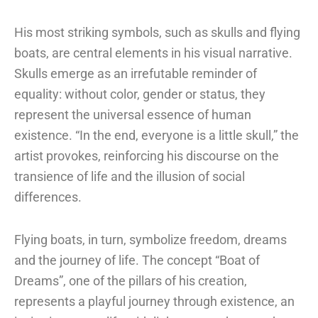
His most striking symbols, such as skulls and flying
boats, are central elements in his visual narrative.
Skulls emerge as an irrefutable reminder of
equality: without color, gender or status, they
represent the universal essence of human
existence. “In the end, everyone is a little skull,” the
artist provokes, reinforcing his discourse on the
transience of life and the illusion of social
differences.
Flying boats, in turn, symbolize freedom, dreams
and the journey of life. The concept “Boat of
Dreams”, one of the pillars of his creation,
represents a playful journey through existence, an