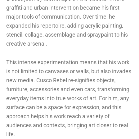
graffiti and urban intervention became his first
major tools of communication. Over time, he
expanded his repertoire, adding acrylic painting,
stencil, collage, assemblage and spraypaint to his
creative arsenal.
This intense experimentation means that his work
is not limited to canvases or walls, but also invades
new media. Cusco Rebel re-signifies objects,
furniture, accessories and even cars, transforming
everyday items into true works of art. For him, any
surface can be a space for expression, and this
approach helps his work reach a variety of
audiences and contexts, bringing art closer to real
life.