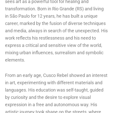
sees art as a powerful tool for healing and
transformation. Born in Rio Grande (RS) and living
in São Paulo for 12 years, he has built a unique
career, marked by the fusion of diverse techniques
and media, always in search of the unexpected. His
work reflects his restlessness and his need to
express a critical and sensitive view of the world,
mixing urban influences, surrealism and symbolic
elements.
From an early age, Cusco Rebel showed an interest
in art, experimenting with different materials and
languages. His education was self-taught, guided
by curiosity and the desire to explore visual
expression in a free and autonomous way. His
artistic journey took shape on the streets, where