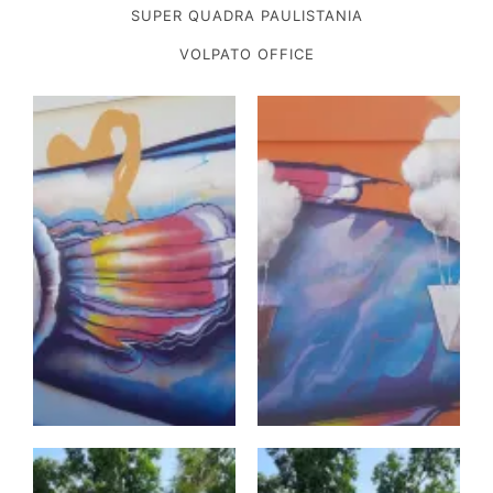
SUPER QUADRA PAULISTANIA
VOLPATO OFFICE