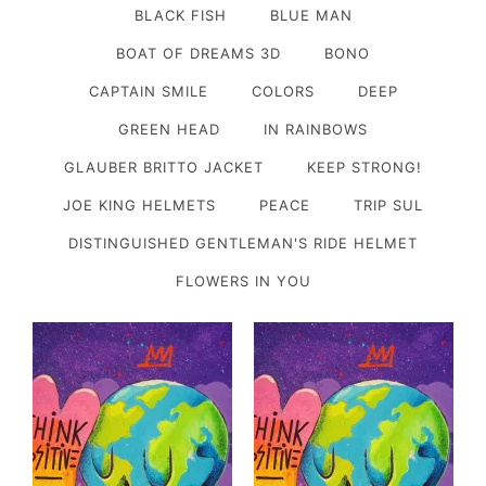
BLACK FISH
BLUE MAN
BOAT OF DREAMS 3D
BONO
CAPTAIN SMILE
COLORS
DEEP
GREEN HEAD
IN RAINBOWS
GLAUBER BRITTO JACKET
KEEP STRONG!
JOE KING HELMETS
PEACE
TRIP SUL
DISTINGUISHED GENTLEMAN'S RIDE HELMET
FLOWERS IN YOU