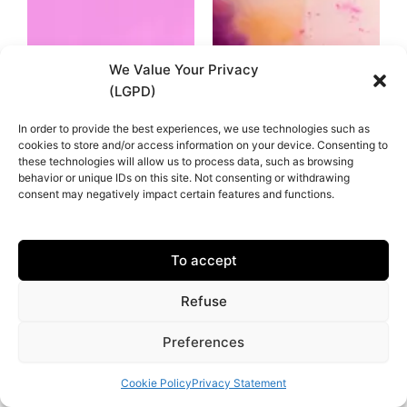
We Value Your Privacy
(LGPD)
In order to provide the best experiences, we use technologies such as
cookies to store and/or access information on your device. Consenting to
these technologies will allow us to process data, such as browsing
behavior or unique IDs on this site. Not consenting or withdrawing
consent may negatively impact certain features and functions.
To accept
Refuse
Preferences
Cookie Policy
Privacy Statement